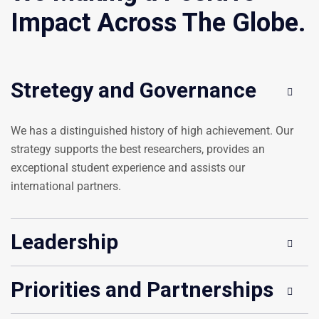
Impact Across The Globe.
Stretegy and Governance
We has a distinguished history of high achievement. Our
strategy supports the best researchers, provides an
exceptional student experience and assists our
international partners.
Leadership
Priorities and Partnerships