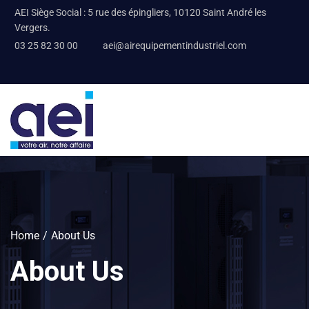
AEI Siège Social : 5 rue des épingliers, 10120 Saint André les
Vergers.
03 25 82 30 00
aei@airequipementindustriel.com
Home
About Us
About Us