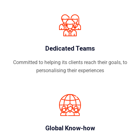
Dedicated Teams
Committed to helping its clients reach their goals, to
personalising their experiences
Global Know-how