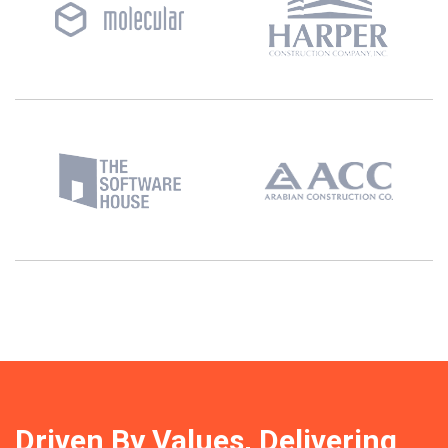
Driven By Values, Delivering