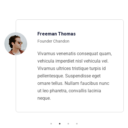
Freeman Thomas
Founder Chandon
Vivamus venenatis consequat quam,
vehicula imperdiet nisl vehicula vel.
Vivamus ultrices tristique turpis id
pellentesque. Suspendisse eget
ornare tellus. Nullam faucibus nunc
ut leo pharetra, convallis lacinia
neque.