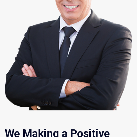
We Making a Positive