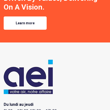
On A Vision.
Learn more
Du lundi au jeudi