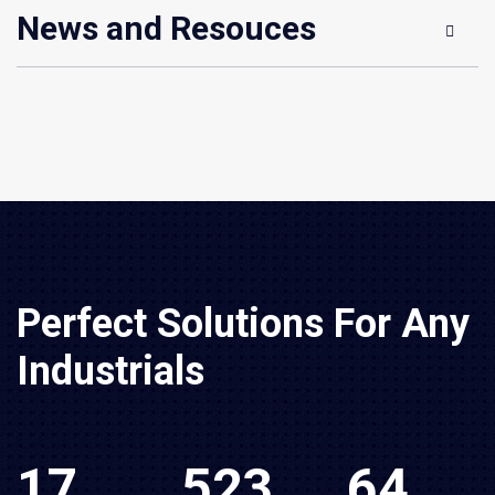
News and Resouces
Perfect Solutions For Any
Industrials
17
523
64