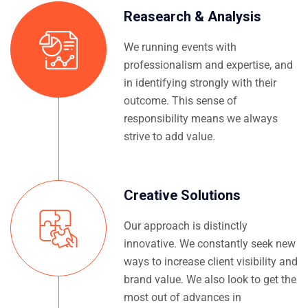
Reasearch & Analysis
We running events with
professionalism and expertise, and
in identifying strongly with their
outcome. This sense of
responsibility means we always
strive to add value.
Creative Solutions
Our approach is distinctly
innovative. We constantly seek new
ways to increase client visibility and
brand value. We also look to get the
most out of advances in