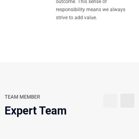
outcome. This sense of
responsibility means we always
strive to add value.
TEAM MEMBER
Expert Team