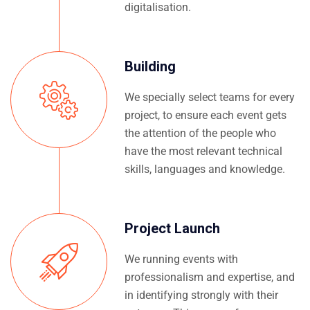
digitalisation.
Building
We specially select teams for every
project, to ensure each event gets
the attention of the people who
have the most relevant technical
skills, languages and knowledge.
Project Launch
We running events with
professionalism and expertise, and
in identifying strongly with their