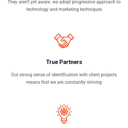
They aren’t yet aware. we adopt progressive approach to
technology and marketing techniques
True Partners
Our strong sense of identification with client projects
means that we are constantly striving