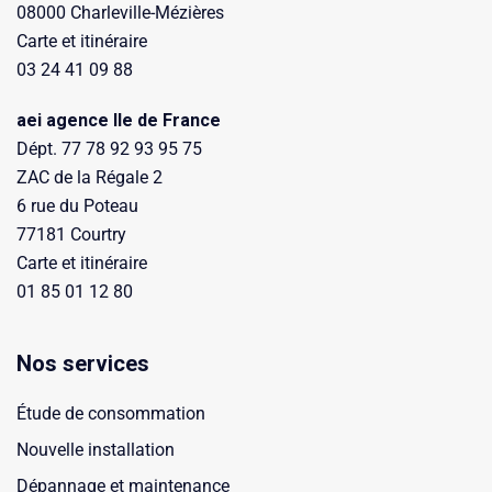
08000 Charleville-Mézières
Carte et itinéraire
03 24 41 09 88
aei agence Ile de France
Dépt. 77 78 92 93 95 75
ZAC de la Régale 2
6 rue du Poteau
77181 Courtry
Carte et itinéraire
01 85 01 12 80
Nos services
Étude de consommation
Nouvelle installation
Dépannage et maintenance