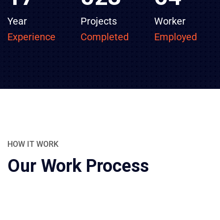
Year
Projects
Worker
Experience
Completed
Employed
HOW IT WORK
Our Work Process