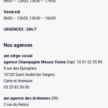
8h00 – 12h00, 13h30 – 17h30
Vendredi
8h00 – 12h00, 13h30 – 16h30
URGENCES : 24h/7
Nos agences
aei siège social
agence Champagne Meuse Yonne
Dépt. 10 51 52 55 89
5 rue des Épingliers
10120 Saint André les Vergers
Carte et itinéraire
03 25 82 30 00
aei agence des Ardennes
(08)
2 rue du Relais