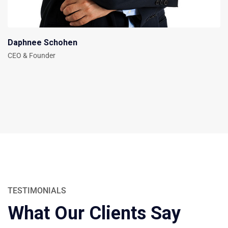
Daphnee Schohen
CEO & Founder
TESTIMONIALS
What Our Clients Say