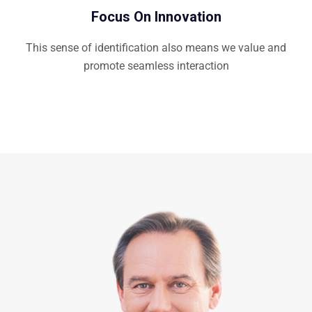
Focus On Innovation
This sense of identification also means we value and
promote seamless interaction