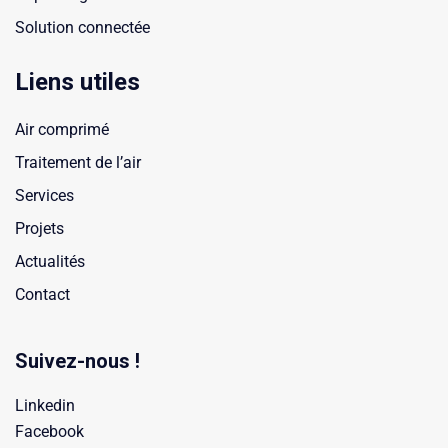
Solution connectée
Liens utiles
Air comprimé
Traitement de l’air
Services
Projets
Actualités
Contact
Suivez-nous !
Linkedin
Facebook