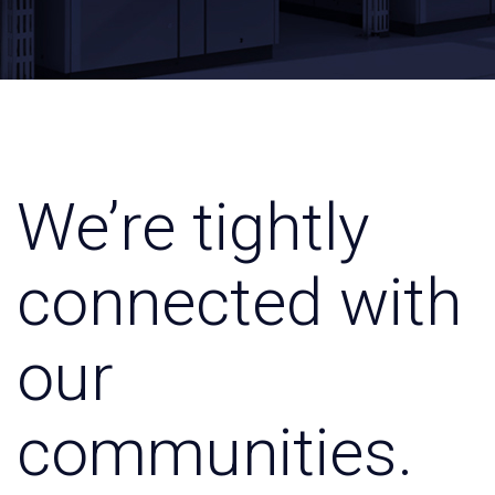
We’re tightly
connected with
our
communities.